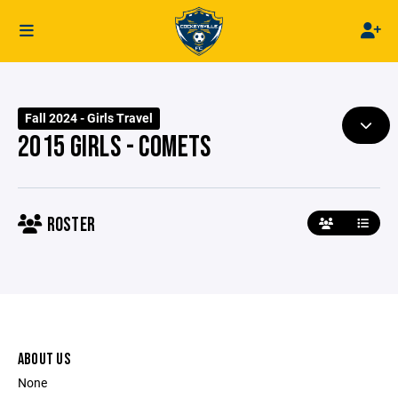
Fall 2024 - Girls Travel
2015 GIRLS - COMETS
ROSTER
ABOUT US
None