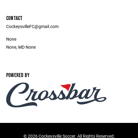
CONTACT
CockeysvilleFC@gmail.com
None
None, MD None
POWERED BY
©
2026 Cockeysville Soccer. All Rights Reserved.