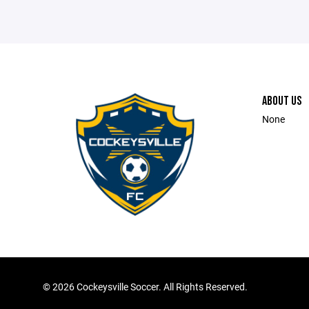
ABOUT US
None
©
2026 Cockeysville Soccer. All Rights Reserved.