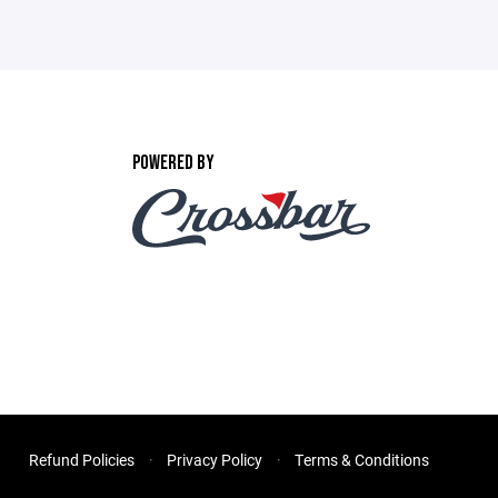
POWERED BY
Refund Policies
Privacy Policy
Terms & Conditions