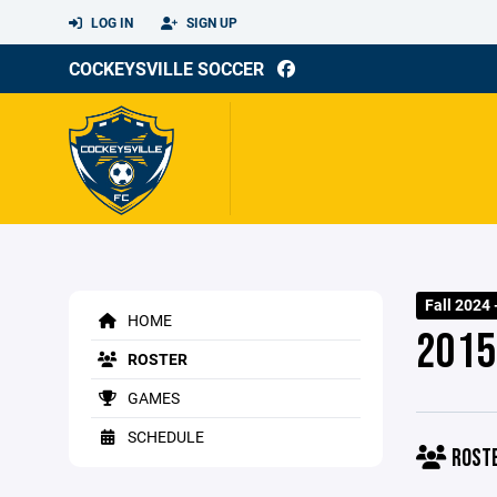
LOG IN
SIGN UP
COCKEYSVILLE SOCCER
Fall 2024 
HOME
2015
ROSTER
GAMES
SCHEDULE
ROST