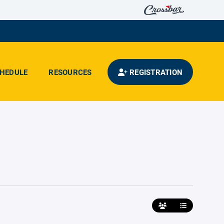
HEDULE
RESOURCES
REGISTRATION