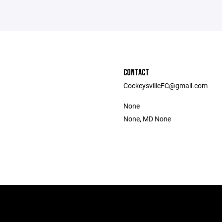
CONTACT
CockeysvilleFC@gmail.com
None
None, MD None