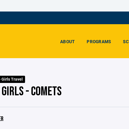
ABOUT
PROGRAMS
SC
- Girls Travel
 GIRLS - COMETS
ER