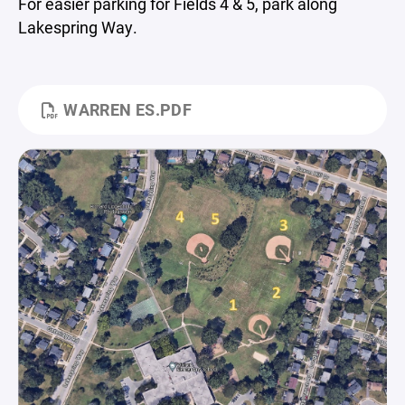
For easier parking for Fields 4 & 5, park along
Lakespring Way.
WARREN ES.PDF