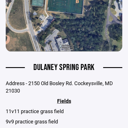
DULANEY SPRING PARK
Address - 2150 Old Bosley Rd. Cockeysville, MD
21030
Fields
11v11 practice grass field
9v9 practice grass field