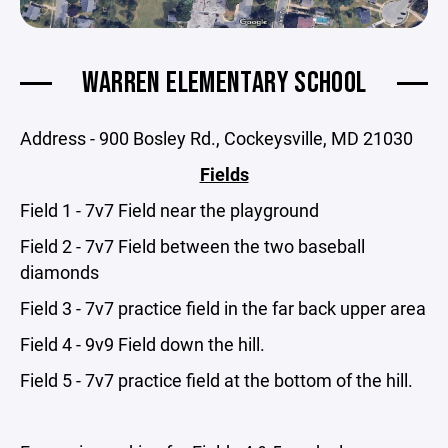
WARREN ELEMENTARY SCHOOL
Address - 900 Bosley Rd., Cockeysville, MD 21030
Fields
Field 1 - 7v7 Field near the playground
Field 2 - 7v7 Field between the two baseball
diamonds
Field 3 - 7v7 practice field in the far back upper area
Field 4 - 9v9 Field down the hill.
Field 5 - 7v7 practice field at the bottom of the hill.