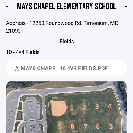
MAYS CHAPEL ELEMENTARY SCHOOL
Address - 12250 Roundwood Rd. Timonium, MD
21093
Fields
10 - 4v4 Fields
MAYS CHAPEL 10 4V4 FIELDS.PDF