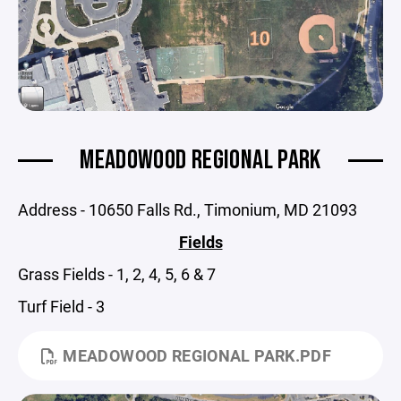
MEADOWOOD REGIONAL PARK
Address - 10650 Falls Rd., Timonium, MD 21093
Fields
Grass Fields - 1, 2, 4, 5, 6 & 7
Turf Field - 3
MEADOWOOD REGIONAL PARK.PDF