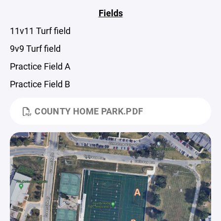
Fields
11v11 Turf field
9v9 Turf field
Practice Field A
Practice Field B
COUNTY HOME PARK.PDF