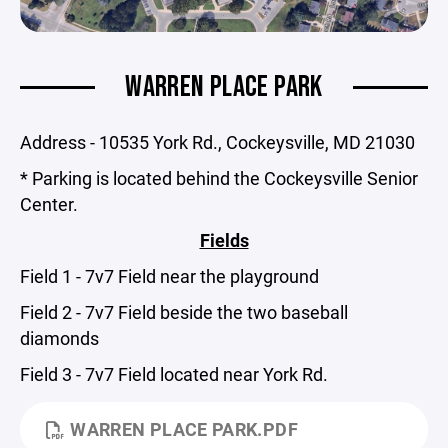
WARREN PLACE PARK
Address - 10535 York Rd., Cockeysville, MD 21030
* Parking is located behind the Cockeysville Senior
Center.
Fields
Field 1 - 7v7 Field near the playground
Field 2 - 7v7 Field beside the two baseball
diamonds
Field 3 - 7v7 Field located near York Rd.
WARREN PLACE PARK.PDF