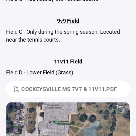
9v9 Field
Field C - Only during the spring season. Located
near the tennis courts.
11v11 Field
Field D - Lower Field (Grass)
COCKEYSVILLE MS 7V7 & 11V11.PDF