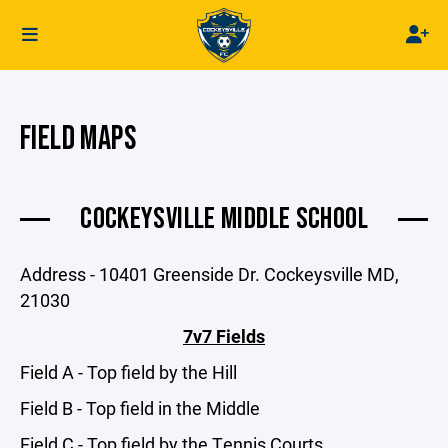
FIELD MAPS
COCKEYSVILLE MIDDLE SCHOOL
Address - 10401 Greenside Dr. Cockeysville MD,
21030
7v7 Fields
Field A - Top field by the Hill
Field B - Top field in the Middle
Field C - Top field by the Tennis Courts