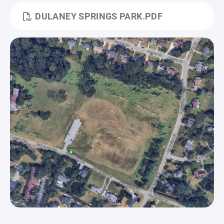
DULANEY SPRINGS PARK.PDF