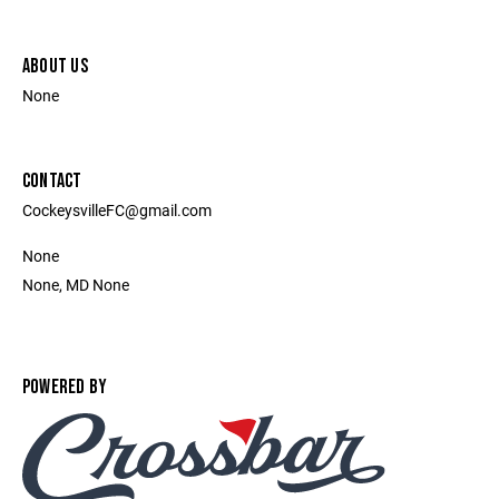
ABOUT US
None
CONTACT
CockeysvilleFC@gmail.com
None
None, MD None
POWERED BY