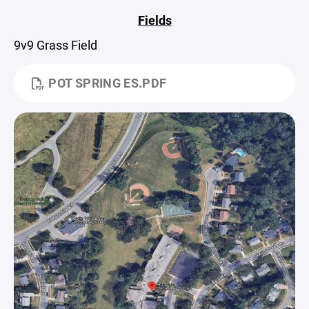
Fields
9v9 Grass Field
POT SPRING ES.PDF