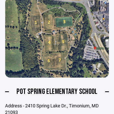
POT SPRING ELEMENTARY SCHOOL
Address - 2410 Spring Lake Dr., Timonium, MD
21093