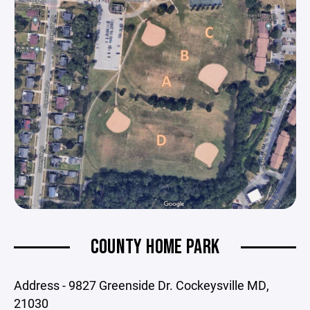
COUNTY HOME PARK
Address - 9827 Greenside Dr. Cockeysville MD,
21030