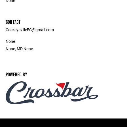
None
CONTACT
CockeysvilleFC@gmail.com
None
None, MD None
POWERED BY