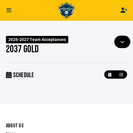
2026-2027 Team Acceptances
2037 GOLD
SCHEDULE
ABOUT US