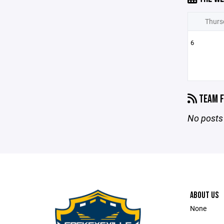
Thurs
6
TEAM F
No posts 
ABOUT US
None