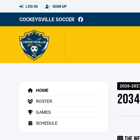
LOG IN
SIGN UP
COCKEYSVILLE SOCCER
2026-202
HOME
2034
ROSTER
GAMES
SCHEDULE
THE WE