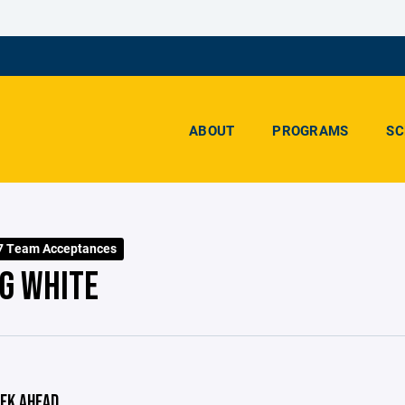
ABOUT
PROGRAMS
SC
7 Team Acceptances
G WHITE
EK AHEAD