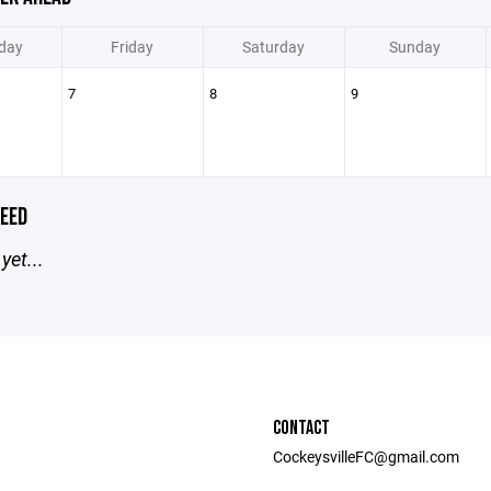
day
Friday
Saturday
Sunday
7
8
9
EED
yet...
CONTACT
CockeysvilleFC@gmail.com