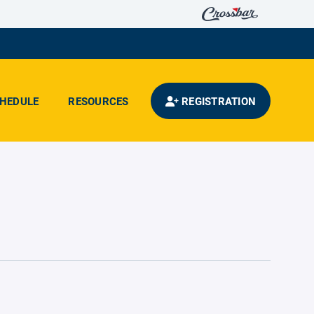
HEDULE
RESOURCES
REGISTRATION