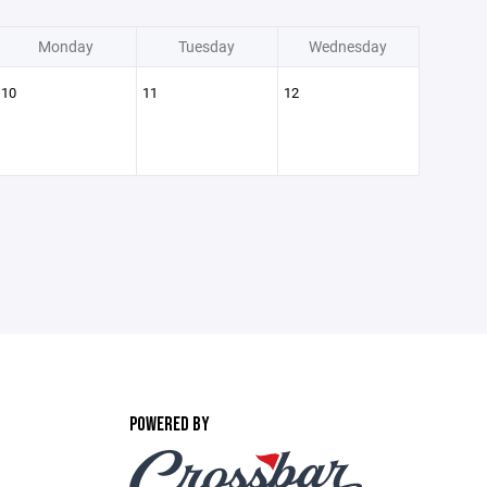
Monday
Tuesday
Wednesday
10
11
12
POWERED BY