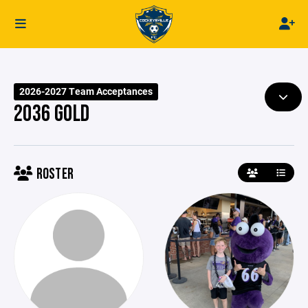
2026-2027 Team Acceptances
2036 GOLD
ROSTER