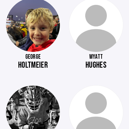
GEORGE
WYATT
HOLTMEIER
HUGHES