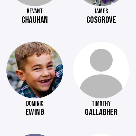
REVANT
JAMES
CHAUHAN
COSGROVE
DOMINIC
TIMOTHY
EWING
GALLAGHER