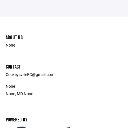
ABOUT US
None
CONTACT
CockeysvilleFC@gmail.com
None
None, MD None
POWERED BY