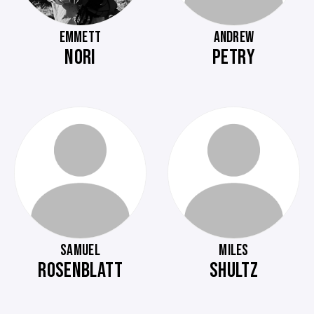
EMMETT
ANDREW
NORI
PETRY
SAMUEL
MILES
ROSENBLATT
SHULTZ