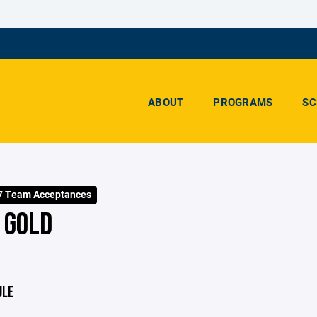
ABOUT
PROGRAMS
SC
7 Team Acceptances
 GOLD
ULE