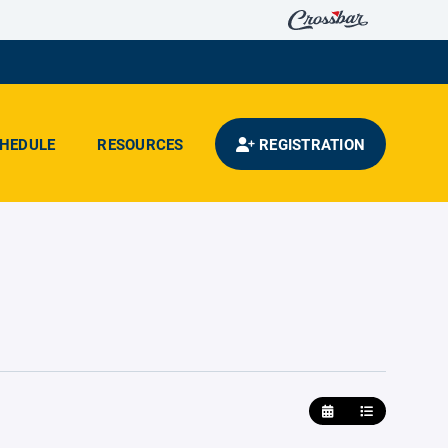
HEDULE
RESOURCES
REGISTRATION