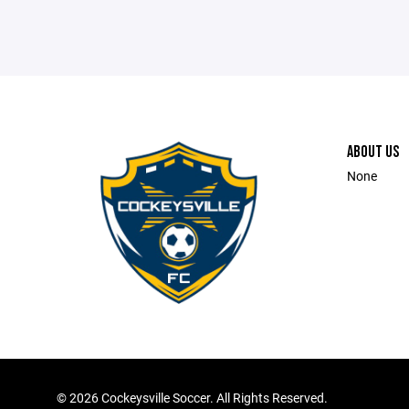
ABOUT US
None
©
2026 Cockeysville Soccer. All Rights Reserved.