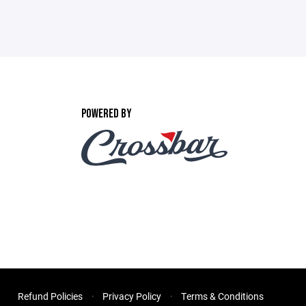
POWERED BY
Refund Policies
Privacy Policy
Terms & Conditions