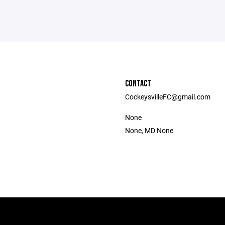
CONTACT
CockeysvilleFC@gmail.com
None
None, MD None