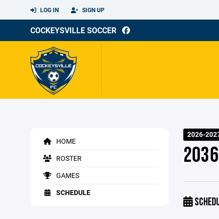
LOG IN
SIGN UP
COCKEYSVILLE SOCCER
2026-202
HOME
2036
ROSTER
GAMES
SCHEDULE
SCHED