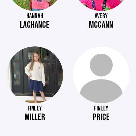
HANNAH
AVERY
LACHANCE
MCCANN
FINLEY
FINLEY
MILLER
PRICE