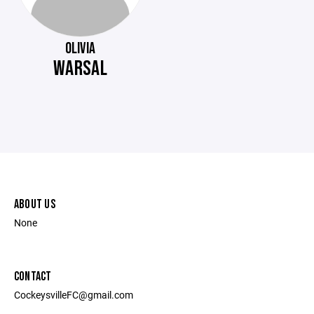
OLIVIA
WARSAL
ABOUT US
None
CONTACT
CockeysvilleFC@gmail.com