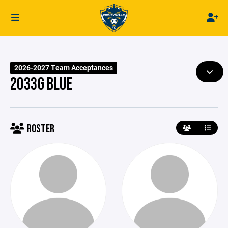
2026-2027 Team Acceptances
2033G BLUE
ROSTER