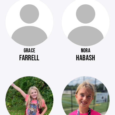
GRACE
NORA
FARRELL
HABASH