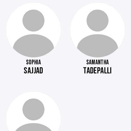
SOPHIA
SAMANTHA
SAJJAD
TADEPALLI