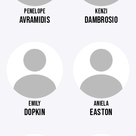
PENELOPE
KENZI
AVRAMIDIS
DAMBROSIO
EMILY
ANIELA
DOPKIN
EASTON