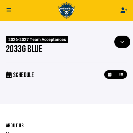
2026-2027 Team Acceptances
2033G BLUE
SCHEDULE
ABOUT US