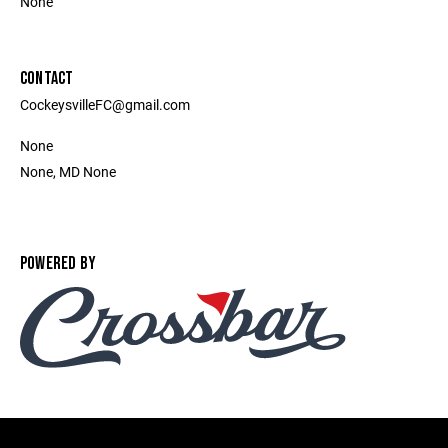
None
CONTACT
CockeysvilleFC@gmail.com
None
None, MD None
POWERED BY