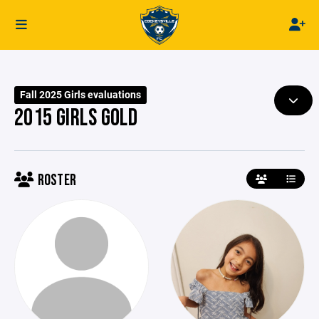
Fall 2025 Girls evaluations
2015 GIRLS GOLD
ROSTER