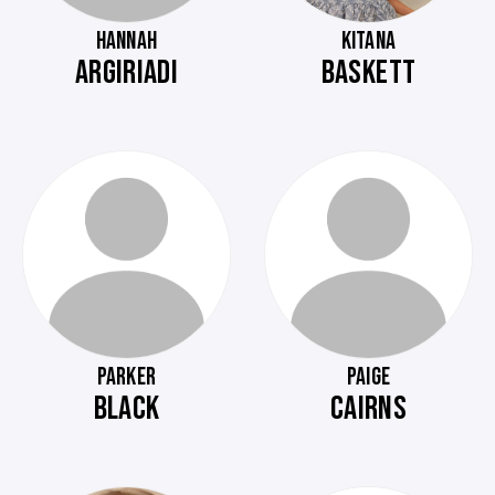
HANNAH
KITANA
ARGIRIADI
BASKETT
PARKER
PAIGE
BLACK
CAIRNS