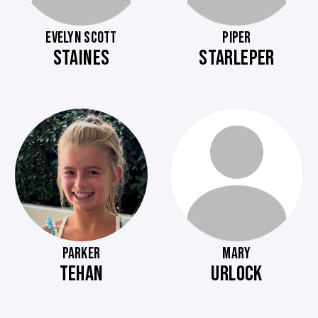
EVELYN SCOTT
PIPER
STAINES
STARLEPER
PARKER
MARY
TEHAN
URLOCK