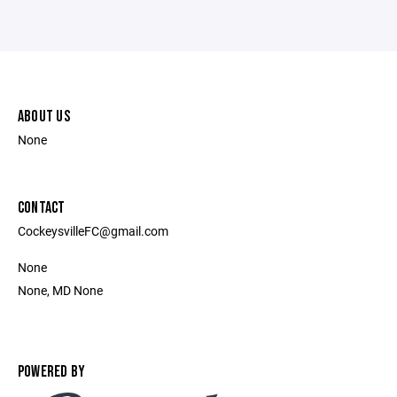
ABOUT US
None
CONTACT
CockeysvilleFC@gmail.com
None
None, MD None
POWERED BY