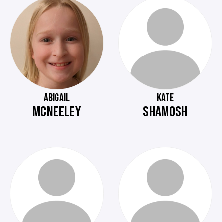
ABIGAIL
KATE
MCNEELEY
SHAMOSH