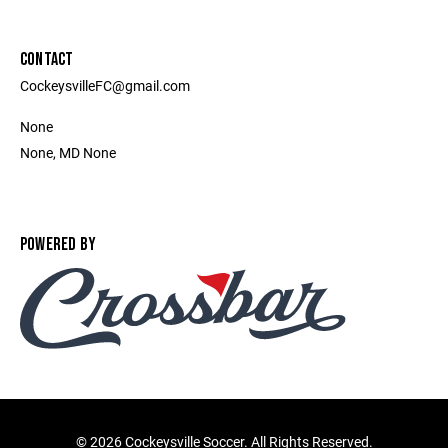
CONTACT
CockeysvilleFC@gmail.com
None
None, MD None
POWERED BY
©
2026 Cockeysville Soccer. All Rights Reserved.