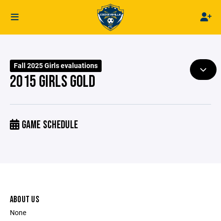
Fall 2025 Girls evaluations
2015 GIRLS GOLD
GAME SCHEDULE
ABOUT US
None