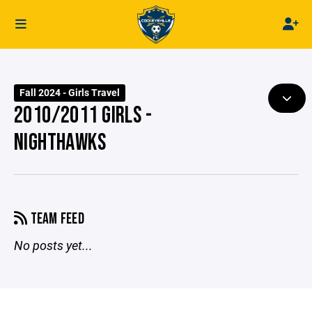
Fall 2024 - Girls Travel
2010/2011 GIRLS -
NIGHTHAWKS
TEAM FEED
No posts yet...