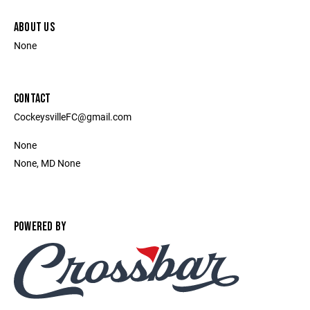
ABOUT US
None
CONTACT
CockeysvilleFC@gmail.com
None
None, MD None
POWERED BY